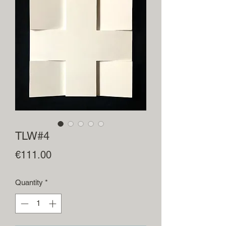
TLW#4
Price
€111.00
Quantity
*