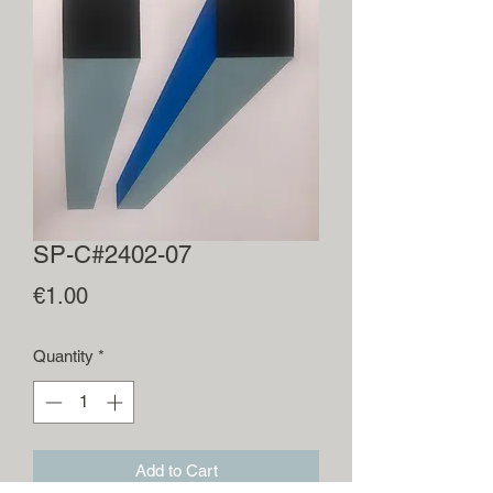
SP-C#2402-07
Price
€1.00
Quantity
*
Add to Cart