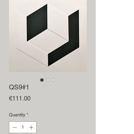
QS9#1
Price
€111.00
Quantity
*