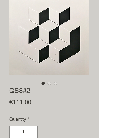
QS8#2
Price
€111.00
Quantity
*