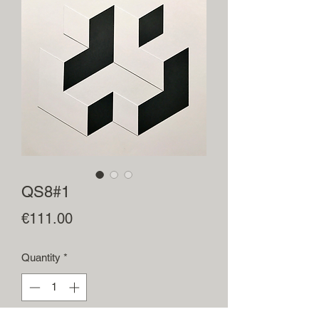
QS8#1
Price
€111.00
Quantity
*