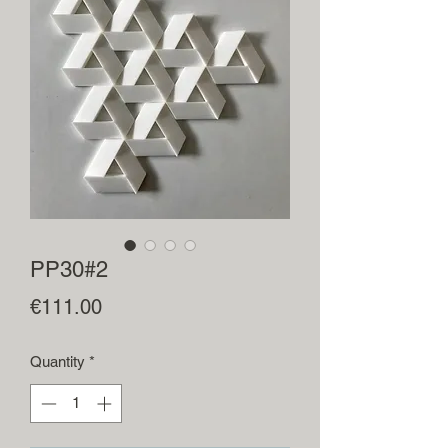
PP30#2
Price
€111.00
Quantity
*