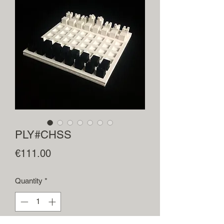
PLY#CHSS
Price
€111.00
Quantity
*