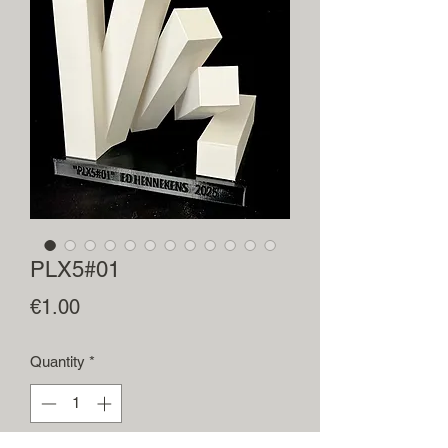
PLX5#01
Price
€1.00
Quantity
*